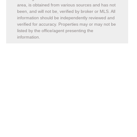
area, is obtained from various sources and has not
been, and will not be, verified by broker or MLS. All
information should be independently reviewed and
verified for accuracy. Properties may or may not be
listed by the office/agent presenting the
information.