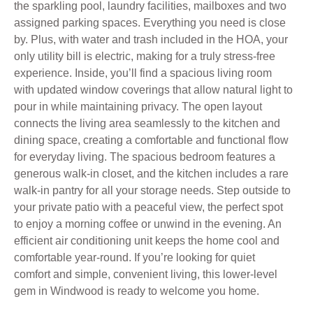
the sparkling pool, laundry facilities, mailboxes and two
assigned parking spaces. Everything you need is close
by. Plus, with water and trash included in the HOA, your
only utility bill is electric, making for a truly stress-free
experience. Inside, you’ll find a spacious living room
with updated window coverings that allow natural light to
pour in while maintaining privacy. The open layout
connects the living area seamlessly to the kitchen and
dining space, creating a comfortable and functional flow
for everyday living. The spacious bedroom features a
generous walk-in closet, and the kitchen includes a rare
walk-in pantry for all your storage needs. Step outside to
your private patio with a peaceful view, the perfect spot
to enjoy a morning coffee or unwind in the evening. An
efficient air conditioning unit keeps the home cool and
comfortable year-round. If you’re looking for quiet
comfort and simple, convenient living, this lower-level
gem in Windwood is ready to welcome you home.