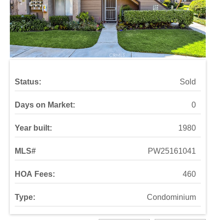
Status:
Sold
Days on Market:
0
Year built:
1980
MLS#
PW25161041
HOA Fees:
460
Type:
Condominium