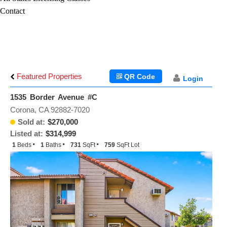
Contact
Featured Properties
QR Code
Login
1535 Border Avenue #C
Corona, CA 92882-7020
Sold at:
$270,000
Listed at:
$314,999
1
Beds
1
Baths
731
SqFt
759
SqFt Lot