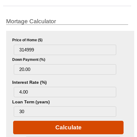
Mortage Calculator
Price of Home ($)
Down Payment (%)
Interest Rate (%)
Loan Term (years)
Calculate