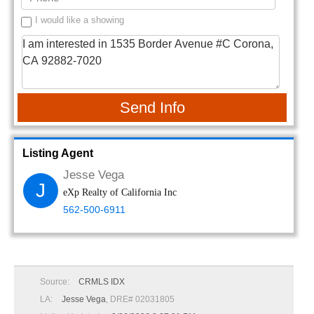
I would like a showing
Send Info
Listing Agent
Jesse Vega
J
eXp Realty of California Inc
562-500-6911
Source:
CRMLS IDX
LA:
Jesse Vega
, DRE# 02031805