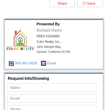
Share
Save
Presented By
Richard Harris
DRE# 01924665
Color Realty Inc.,
1801 Albright Way
Upland, California 91784
909-942-0026
Email
Request Info/Showing