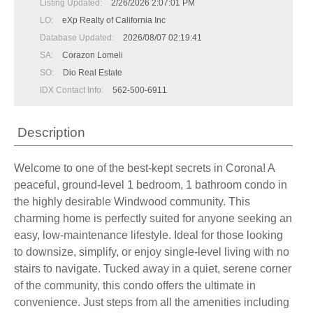
Listing Updated:
2/26/2026 2:07:01 PM
LO:
eXp Realty of California Inc
Database Updated:
2026/08/07 02:19:41
SA:
Corazon Lomeli
SO:
Dio Real Estate
IDX Contact Info:
562-500-6911
Description
Welcome to one of the best-kept secrets in Corona! A
peaceful, ground-level 1 bedroom, 1 bathroom condo in
the highly desirable Windwood community. This
charming home is perfectly suited for anyone seeking an
easy, low-maintenance lifestyle. Ideal for those looking
to downsize, simplify, or enjoy single-level living with no
stairs to navigate. Tucked away in a quiet, serene corner
of the community, this condo offers the ultimate in
convenience. Just steps from all the amenities including