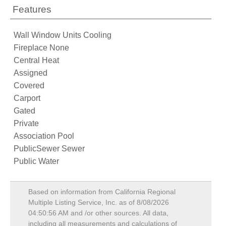
Features
Wall Window Units Cooling
Fireplace None
Central Heat
Assigned
Covered
Carport
Gated
Private
Association Pool
PublicSewer Sewer
Public Water
Based on information from California Regional
Multiple Listing Service, Inc. as of
8/08/2026
04:50:56 AM
and /or other sources. All data,
including all measurements and calculations of