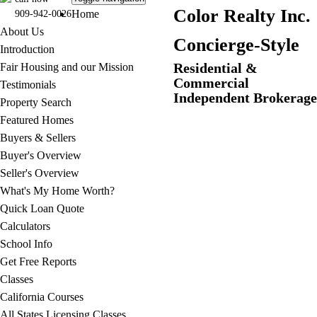
C
olor Realty Inc.
Home
909-942-0026
About Us
Concierge-Style
Introduction
Residential &
Fair Housing and our Mission
Commercial
Testimonials
Independent Brokerage
Property Search
Featured Homes
Buyers & Sellers
Buyer's Overview
Seller's Overview
What's My Home Worth?
Quick Loan Quote
Calculators
School Info
Get Free Reports
Classes
California Courses
All States Licensing Classes