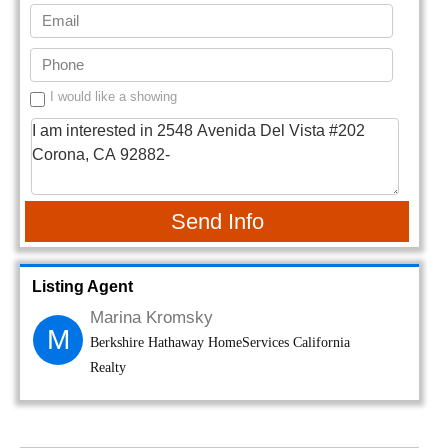
I would like a showing
Send Info
Listing Agent
Marina Kromsky
M
Berkshire Hathaway HomeServices California
Realty