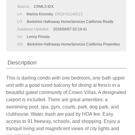
Source:
CRMLS IDX
LA:
Marina Kromsky
, DRE# 01246513
LO:
Berkshire Hathaway HomeServices California Realty
Database Updated:
2026/08/07 02:19:41
SA:
Lenny Pineda
SO:
Berkshire Hathaway HomeServices California Properties
Description
This is darling condo with one bedroom, one bath upper
unit with a good sized balcony for dining al fresco in a
beautiful gated community of Crown Villas. A designated
carport is included. There are great amenities: a
swimming pool, spa, gym, courts, park, dog park, and
clubhouse. Water, trash are paid by HOA fee. Easy
access to 91 freeway, schools, and shopping. Enjoy a
tranquil living and magnificent views of city lights and