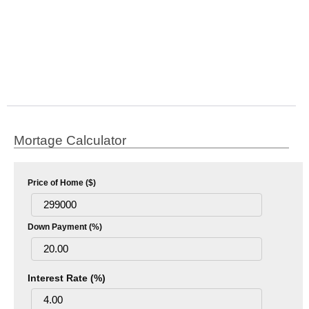
Mortage Calculator
Price of Home ($)
Down Payment (%)
Interest Rate (%)