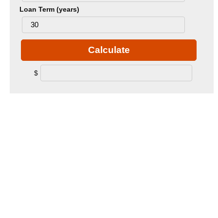
Loan Term (years)
Calculate
$