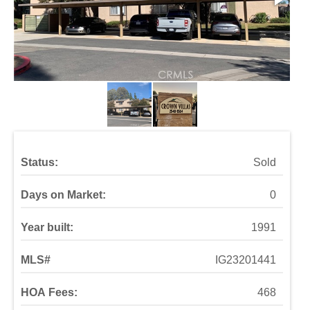
Status:
Sold
Days on Market:
0
Year built:
1991
MLS#
IG23201441
HOA Fees:
468