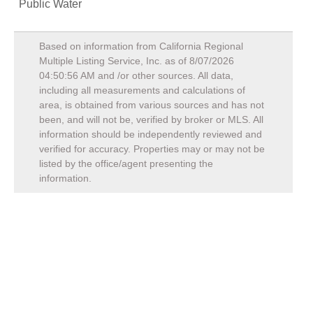
Public Water
Based on information from California Regional
Multiple Listing Service, Inc. as of
8/07/2026
04:50:56 AM
and /or other sources. All data,
including all measurements and calculations of
area, is obtained from various sources and has not
been, and will not be, verified by broker or MLS. All
information should be independently reviewed and
verified for accuracy. Properties may or may not be
listed by the office/agent presenting the
information.