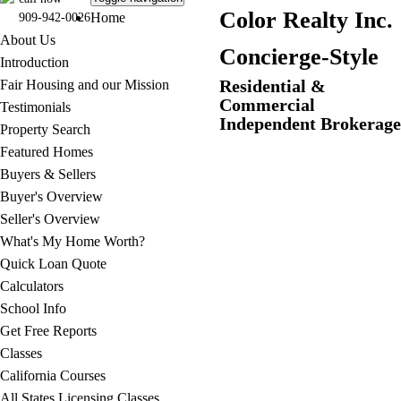
C
olor Realty Inc.
Home
909-942-0026
About Us
Concierge-Style
Introduction
Residential &
Fair Housing and our Mission
Commercial
Testimonials
Independent Brokerage
Property Search
Featured Homes
Buyers & Sellers
Buyer's Overview
Seller's Overview
What's My Home Worth?
Quick Loan Quote
Calculators
School Info
Get Free Reports
Classes
California Courses
All States Licensing Classes