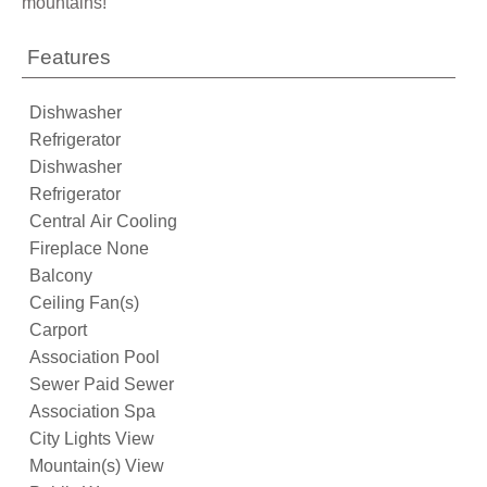
mountains!
Features
Dishwasher
Refrigerator
Dishwasher
Refrigerator
Central Air Cooling
Fireplace None
Balcony
Ceiling Fan(s)
Carport
Association Pool
Sewer Paid Sewer
Association Spa
City Lights View
Mountain(s) View