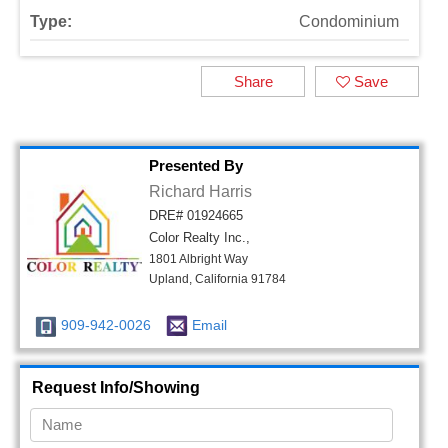
Type:
Condominium
Share
Save
Presented By
Richard Harris
DRE# 01924665
Color Realty Inc.,
1801 Albright Way
Upland, California 91784
909-942-0026
Email
Request Info/Showing