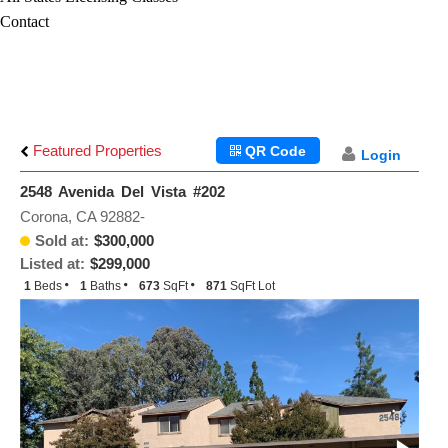
Contact
Featured Properties
QR Code
Login
2548 Avenida Del Vista #202
Corona, CA 92882-
Sold at:
$300,000
Listed at:
$299,000
1
Beds
1
Baths
673
SqFt
871
SqFt Lot